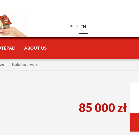
PL
EN
OTEPAD
ABOUT US
ewo
Bakałarzewo
85 000 zł