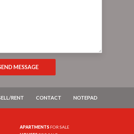
SELL/RENT
CONTACT
NOTEPAD
APARTMENTS
FOR SALE