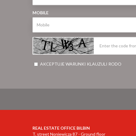
MOBILE
AKCEPTUJE WARUNKI KLAUZULI RODO
REAL ESTATE OFFICE BILBIN
T. street Noniewicza 87 - Ground floor