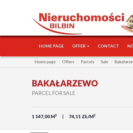
HOME PAGE
OFFER
CONTACT
N
Home page
Offers
Parcels
Sale
Bakałarz
BAKAŁARZEWO
PARCEL FOR SALE
2
2
1 147,00 M
74,11 ZŁ/M