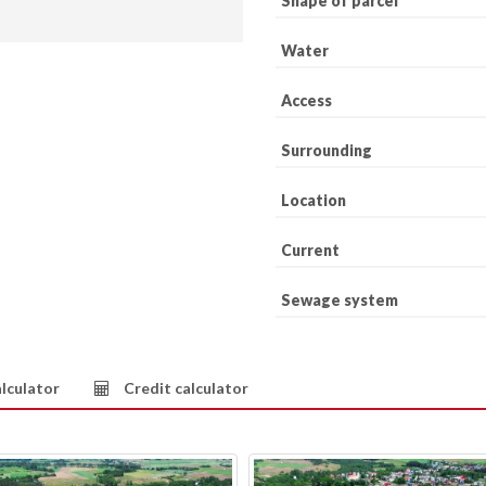
Shape of parcel
Water
Access
Surrounding
Location
Current
Sewage system
lculator
Credit calculator