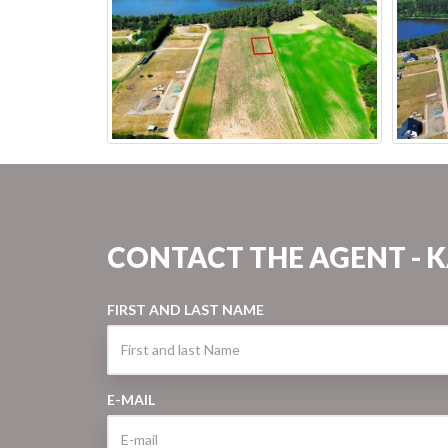
CONTACT THE AGENT - 
FIRST AND LAST NAME
E-MAIL