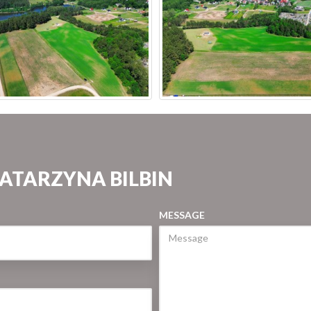
KATARZYNA BILBIN
MESSAGE