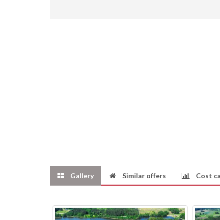
Gallery
Similar offers
Cost ca