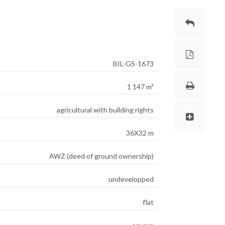
BIL-GS-1673
1 147 m²
agricultural with building rights
36X32 m
AWZ (deed of ground ownership)
undevelopped
flat