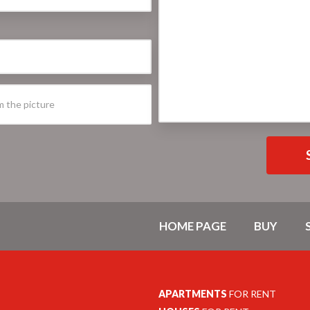
HOME PAGE
BUY
APARTMENTS
FOR RENT