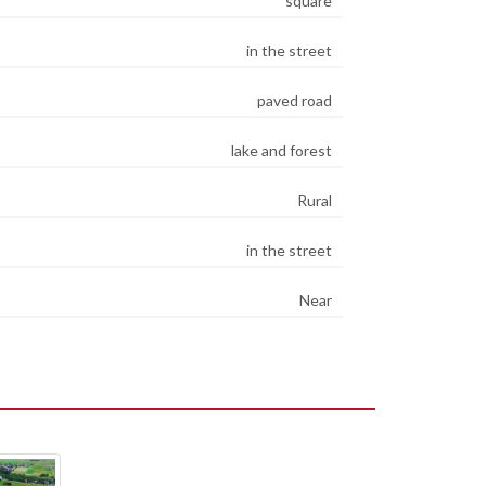
square
in the street
paved road
lake and forest
Rural
in the street
Near