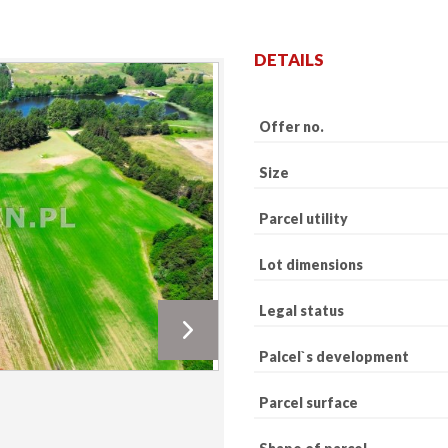
DETAILS
Offer no.
Size
Parcel utility
Lot dimensions
Legal status
Palcel`s development
Parcel surface