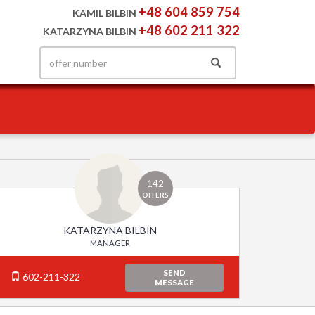
+48 604 859 754
KAMIL BILBIN
+48 602 211 322
KATARZYNA BILBIN
142
OFFERS
KATARZYNA BILBIN
MANAGER
SEND
602-211-322
MESSAGE