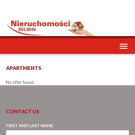
Toggl
naviga
APARTMENTS
No offer found
CONTACT US
FIRST AND LAST NAME