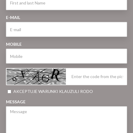
E-MAIL
MOBILE
AKCEPTUJE WARUNKI KLAUZULI RODO
MESSAGE