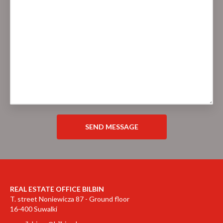
REAL ESTATE OFFICE BILBIN
T. street Noniewicza 87 - Ground floor
16-400 Suwalki