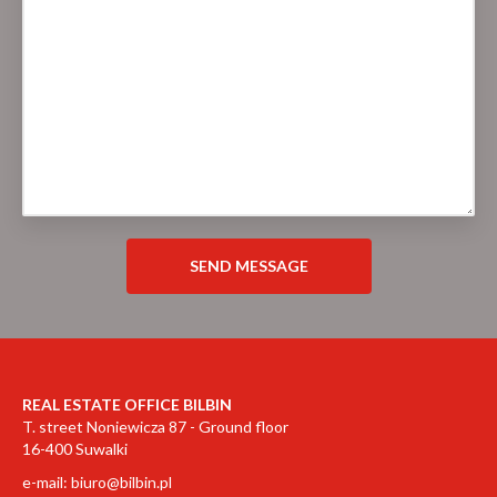
REAL ESTATE OFFICE BILBIN
T. street Noniewicza 87 - Ground floor
16-400 Suwalki
e-mail:
biuro@bilbin.pl