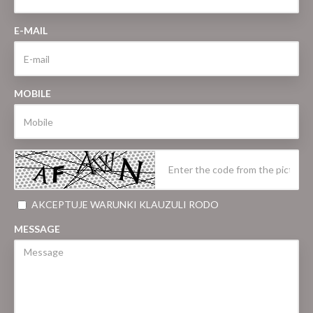
E-MAIL
MOBILE
AKCEPTUJE WARUNKI KLAUZULI RODO
MESSAGE