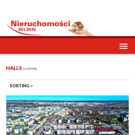
Toggl
naviga
HALLS
1 OFFER
SORTING