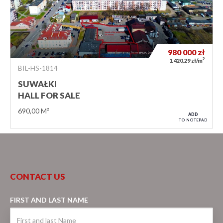
980 000
zł
2
1 420,29 zł/m
BIL-HS-1814
SUWAŁKI
HALL FOR SALE
690,00 M²
ADD
TO NOTEPAD
CONTACT US
FIRST AND LAST NAME