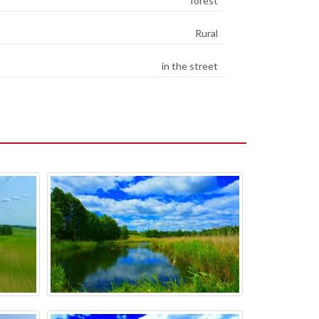
forest
Rural
in the street