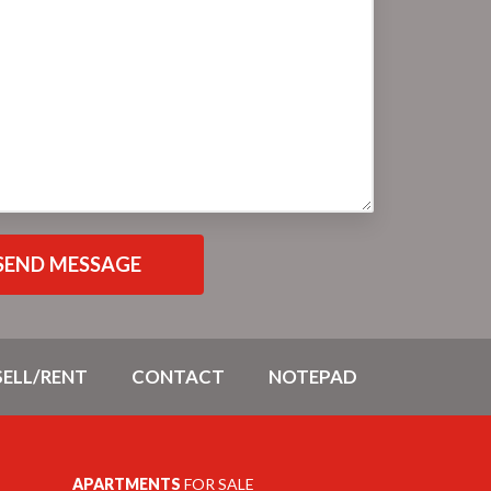
SELL/RENT
CONTACT
NOTEPAD
APARTMENTS
FOR SALE