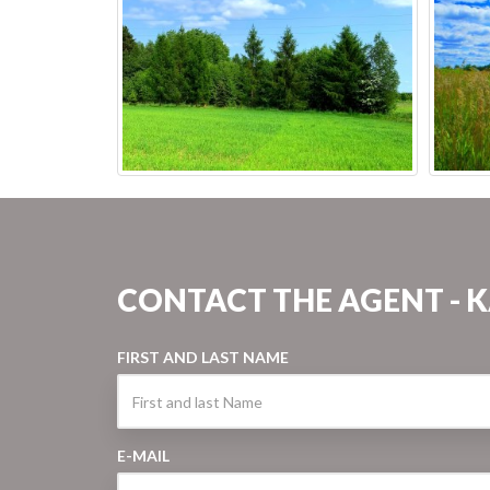
CONTACT THE AGENT - 
FIRST AND LAST NAME
E-MAIL