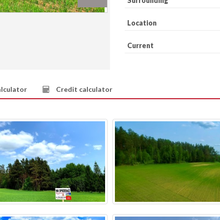
Surrounding
Location
Current
lculator
Credit calculator