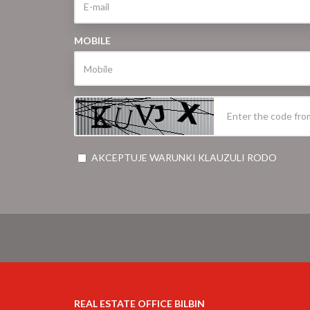
MOBILE
AKCEPTUJE WARUNKI KLAUZULI RODO
REAL ESTATE OFFICE BILBIN