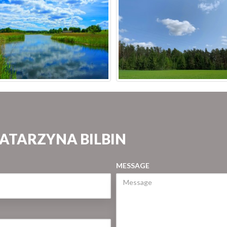
KATARZYNA BILBIN
MESSAGE