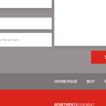
HOME PAGE
BUY
APARTMENTS
FOR RENT