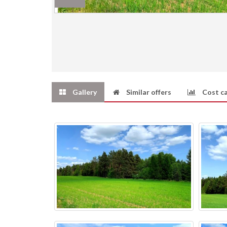
Gallery
Similar offers
Cost ca