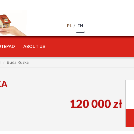
PL
EN
OTEPAD
ABOUT US
l
Buda Ruska
KA
120 000 zł