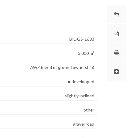
BIL-GS-1603
5 000 m²
AWZ (deed of ground ownership)
undevelopped
slightly inclined
other
gravel road