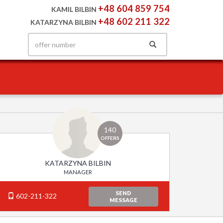
+48 604 859 754
KAMIL BILBIN
+48 602 211 322
KATARZYNA BILBIN
140
OFFERS
KATARZYNA BILBIN
MANAGER
SEND
602-211-322
MESSAGE