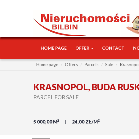
HOME PAGE
OFFER
CONTACT
N
Home page
Offers
Parcels
Sale
Krasnopo
KRASNOPOL, BUDA RUS
PARCEL FOR SALE
2
2
5 000,00 M
24,00 ZŁ/M