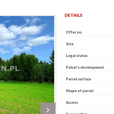
DETAILS
Offer no.
Size
Legal status
Palcel`s development
Parcel surface
Shape of parcel
Access