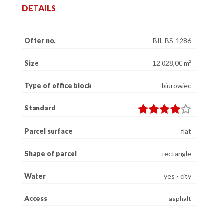
DETAILS
Offer no.
BIL-BS-1286
Size
12 028,00 m²
Type of office block
biurowiec
Standard
Parcel surface
flat
Shape of parcel
rectangle
Water
yes - city
Access
asphalt