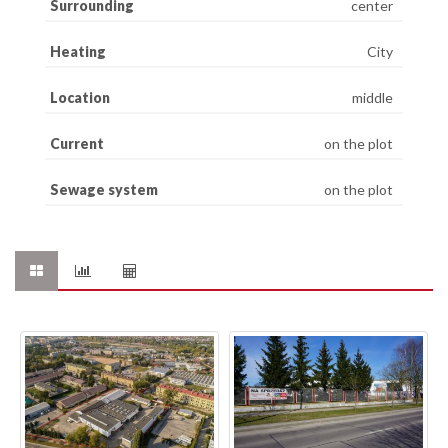
Surrounding
center
Heating
City
Location
middle
Current
on the plot
Sewage system
on the plot