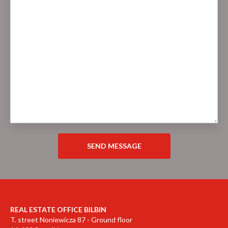
REAL ESTATE OFFICE BILBIN
T. street Noniewicza 87 - Ground floor