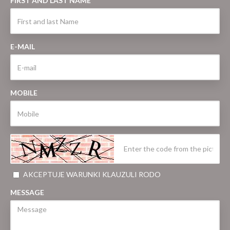
FIRST AND LAST NAME
E-MAIL
MOBILE
AKCEPTUJE WARUNKI KLAUZULI RODO
MESSAGE