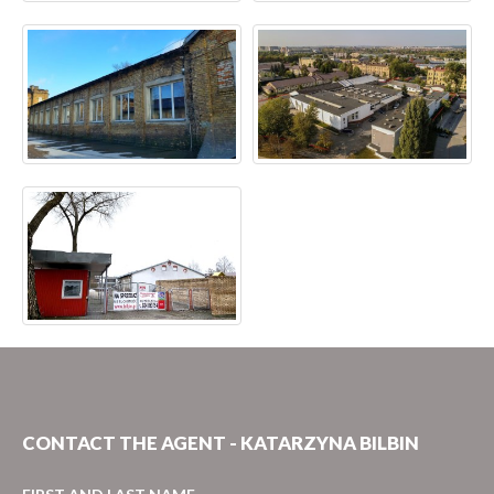
CONTACT THE AGENT - KATARZYNA BILBIN