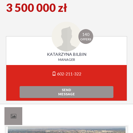
3 500 000 zł
140
OFFERS
KATARZYNA BILBIN
MANAGER
602-211-322
SEND
MESSAGE