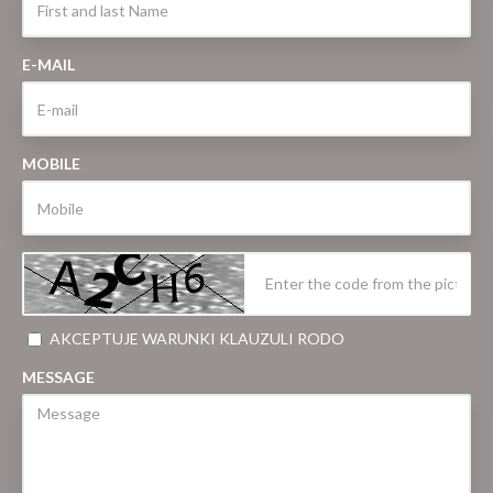
E-MAIL
MOBILE
AKCEPTUJE WARUNKI KLAUZULI RODO
MESSAGE