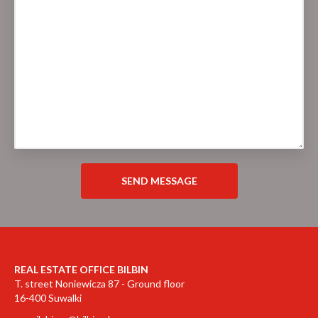
REAL ESTATE OFFICE BILBIN
T. street Noniewicza 87 - Ground floor
16-400 Suwalki