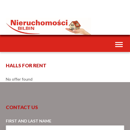
Toggl
naviga
HALLS FOR RENT
No offer found
CONTACT US
FIRST AND LAST NAME